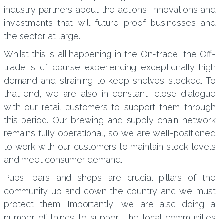
industry partners about the actions, innovations and
investments that will future proof businesses and
the sector at large.
Whilst this is all happening in the On-trade, the Off-
trade is of course experiencing exceptionally high
demand and straining to keep shelves stocked. To
that end, we are also in constant, close dialogue
with our retail customers to support them through
this period. Our brewing and supply chain network
remains fully operational, so we are well-positioned
to work with our customers to maintain stock levels
and meet consumer demand.
Pubs, bars and shops are crucial pillars of the
community up and down the country and we must
protect them. Importantly, we are also doing a
number of things to support the local communities