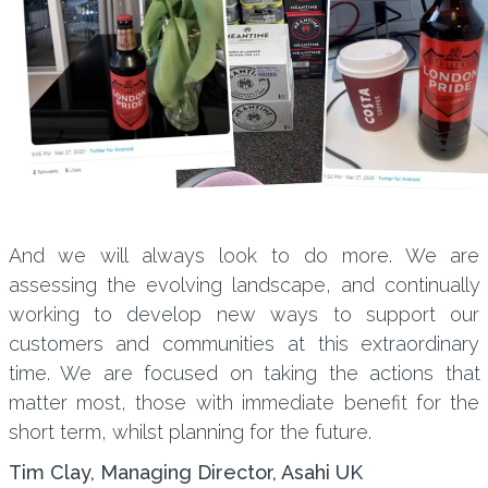
And we will always look to do more. We are
assessing the evolving landscape, and continually
working to develop new ways to support our
customers and communities at this extraordinary
time. We are focused on taking the actions that
matter most, those with immediate benefit for the
short term, whilst planning for the future.
Tim Clay, Managing Director, Asahi UK