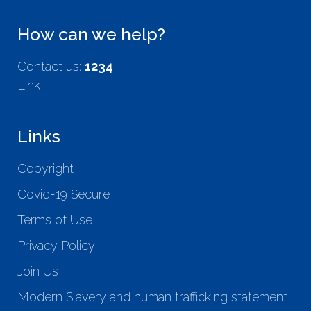
How can we help?
Contact us:
1234
Link
Links
Copyright
Covid-19 Secure
Terms of Use
Privacy Policy
Join Us
Modern Slavery and human trafficking statement