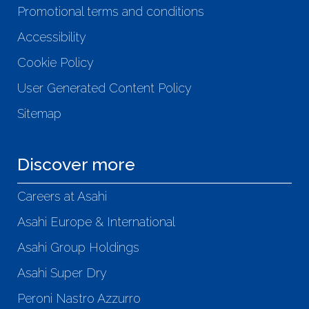
Promotional terms and conditions
Accessibility
Cookie Policy
User Generated Content Policy
Sitemap
Discover more
Careers at Asahi
Asahi Europe & International
Asahi Group Holdings
Asahi Super Dry
Peroni Nastro Azzurro