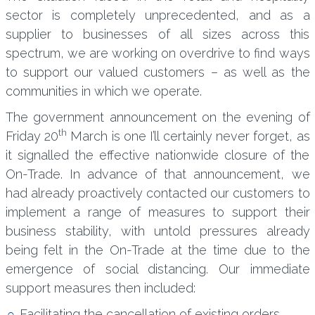
sector is completely unprecedented, and as a
supplier to businesses of all sizes across this
spectrum, we are working on overdrive to find ways
to support our valued customers – as well as the
communities in which we operate.
The government announcement on the evening of
th
Friday 20
March is one I’ll certainly never forget, as
it signalled the effective nationwide closure of the
On-Trade. In advance of that announcement, we
had already proactively contacted our customers to
implement a range of measures to support their
business stability, with untold pressures already
being felt in the On-Trade at the time due to the
emergence of social distancing. Our immediate
support measures then included:
Facilitating the cancellation of existing orders