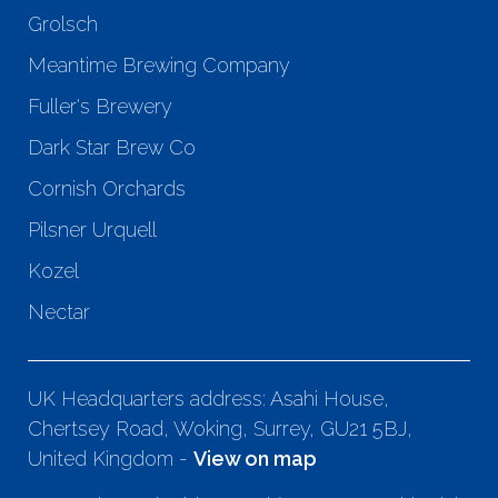
Grolsch
Meantime Brewing Company
Fuller's Brewery
Dark Star Brew Co
Cornish Orchards
Pilsner Urquell
Kozel
Nectar
UK Headquarters address: Asahi House,
Chertsey Road, Woking, Surrey, GU21 5BJ,
United Kingdom -
View on map