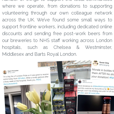
where we operate, from donations to supporting
volunteering through our own colleague network
across the UK. We’ve found some small ways to
support frontline workers, including dedicated online
discounts and sending free post-work beers from
our breweries to NHS staff working across London
hospitals, such as Chelsea & Westminster,
Middlesex and Barts Royal London.