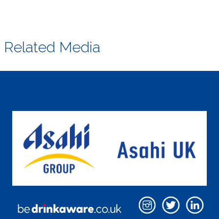
Related Media