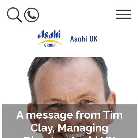
A message from Tim
Clay, Managing