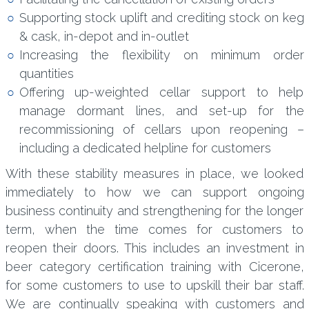
Supporting stock uplift and crediting stock on keg
& cask, in-depot and in-outlet
Increasing the flexibility on minimum order
quantities
Offering up-weighted cellar support to help
manage dormant lines, and set-up for the
recommissioning of cellars upon reopening –
including a dedicated helpline for customers
With these stability measures in place, we looked
immediately to how we can support ongoing
business continuity and strengthening for the longer
term, when the time comes for customers to
reopen their doors. This includes an investment in
beer category certification training with Cicerone,
for some customers to use to upskill their bar staff.
We are continually speaking with customers and