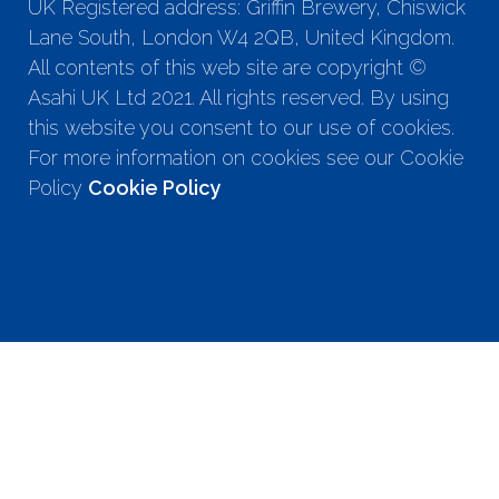
UK Registered address: Griffin Brewery, Chiswick
Lane South, London W4 2QB, United Kingdom.
All contents of this web site are copyright ©
Asahi UK Ltd 2021. All rights reserved. By using
this website you consent to our use of cookies.
For more information on cookies see our Cookie
Policy
Cookie Policy