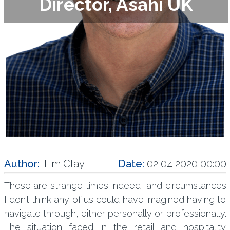
Director, Asahi UK
Author:
Tim Clay
Date:
02 04 2020 00:00
These are strange times indeed, and circumstances
I don’t think any of us could have imagined having to
navigate through, either personally or professionally.
The situation faced in the retail and hospitality